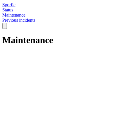
Sporfie
Status
Maintenance
Previous incidents
Maintenance