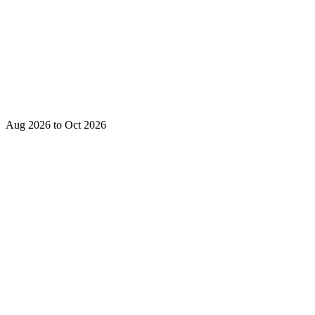
Aug 2026 to Oct 2026